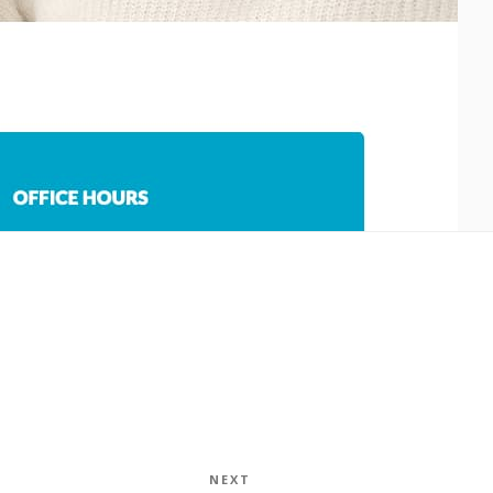
NEXT
Next