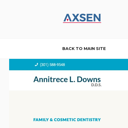
Skip
to
content
AXSEN
Custom Website Design and B
BACK TO MAIN SITE