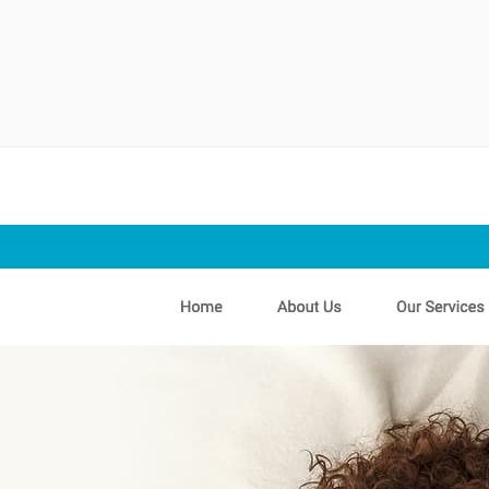
randing