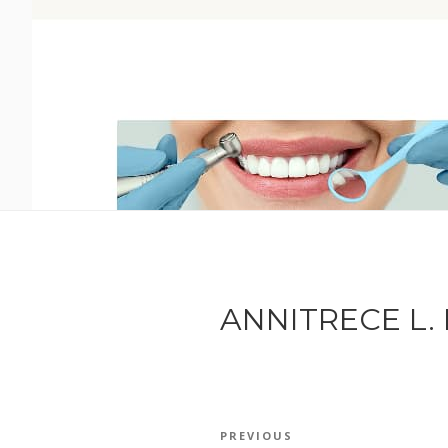
ANNITRECE L. 
POST
Previous
PREVIOUS