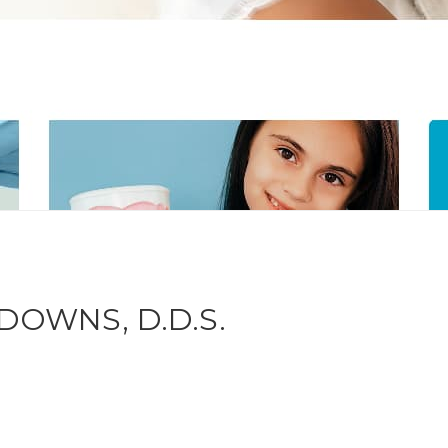
DOWNS, D.D.S.