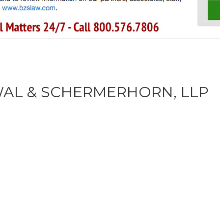
AL & SCHERMERHORN, LLP