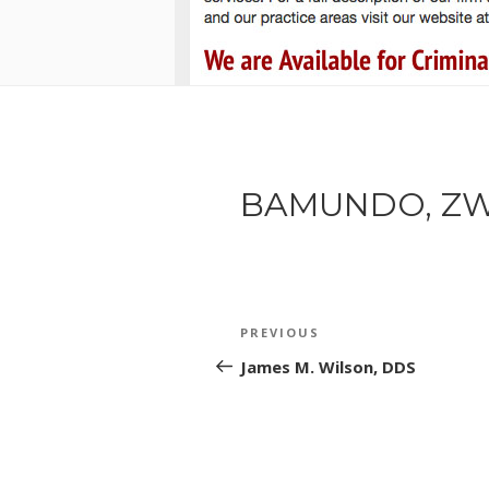
BAMUNDO, ZW
POST
Previous
PREVIOUS
NAVIGATION
Post
James M. Wilson, DDS