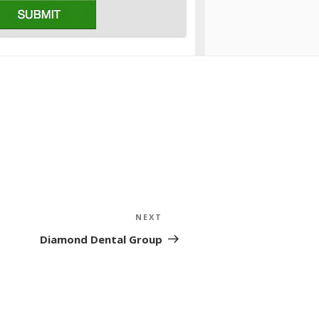
NEXT
Next
Post
Diamond Dental Group