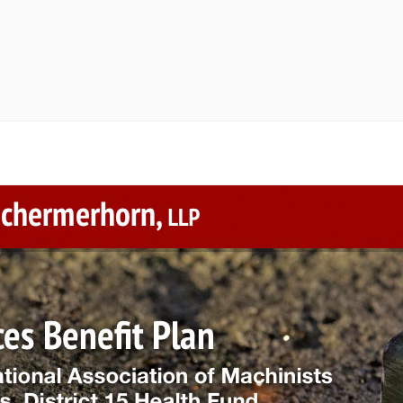
randing