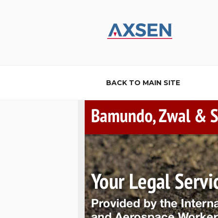
Skip
to
content
AXSEN
Custom Website Design and B
BACK TO MAIN SITE