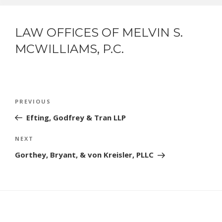
LAW OFFICES OF MELVIN S.
MCWILLIAMS, P.C.
POST
Previous
PREVIOUS
NAVIGATION
Post
Efting, Godfrey & Tran LLP
Next
NEXT
Post
Gorthey, Bryant, & von Kreisler, PLLC