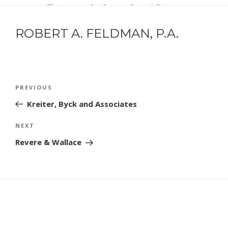
ROBERT A. FELDMAN, P.A.
POST
Previous
PREVIOUS
NAVIGATION
Post
Kreiter, Byck and Associates
Next
NEXT
Post
Revere & Wallace