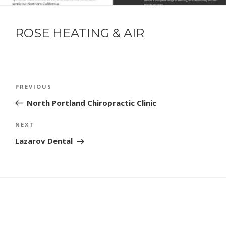
ROSE HEATING & AIR
POST
Previous
PREVIOUS
NAVIGATION
Post
North Portland Chiropractic Clinic
Next
NEXT
Post
Lazarov Dental