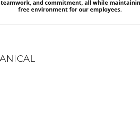
ANICAL