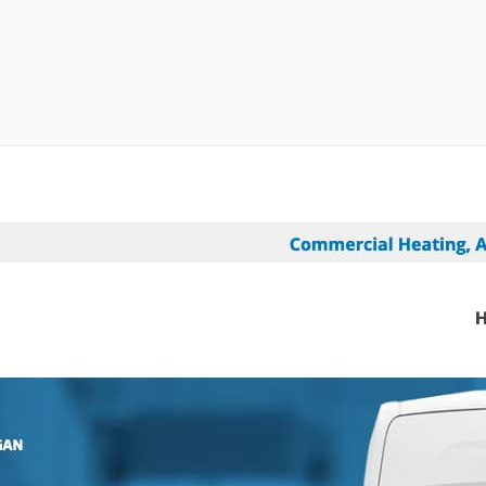
randing