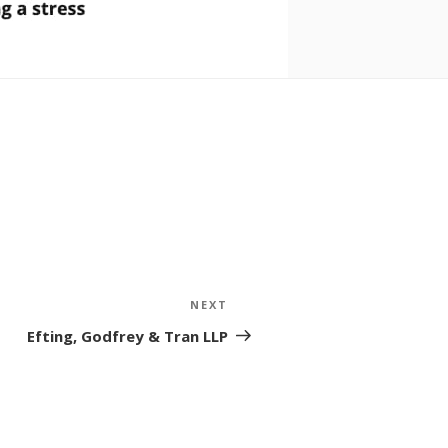
NEXT
Next
Post
Efting, Godfrey & Tran LLP