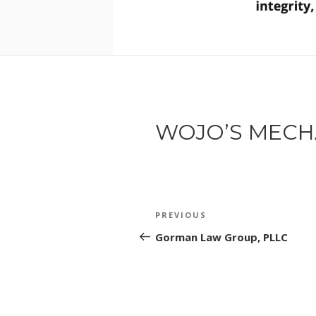
WOJO’S MECH
POST
Previous
PREVIOUS
NAVIGATION
Post
Gorman Law Group, PLLC