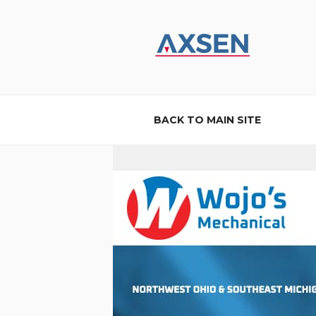
Skip
to
content
AXSEN
Custom Website Design and B
BACK TO MAIN SITE