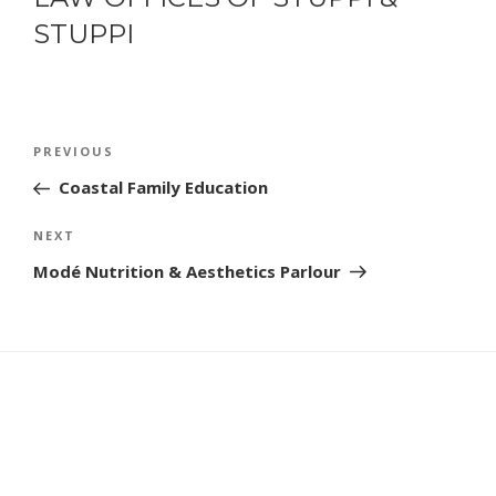
STUPPI
POST
Previous
PREVIOUS
NAVIGATION
Post
Coastal Family Education
Next
NEXT
Post
Modé Nutrition & Aesthetics Parlour