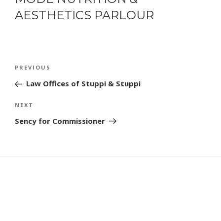
AESTHETICS PARLOUR
POST
Previous
PREVIOUS
NAVIGATION
Post
Law Offices of Stuppi & Stuppi
Next
NEXT
Post
Sency for Commissioner